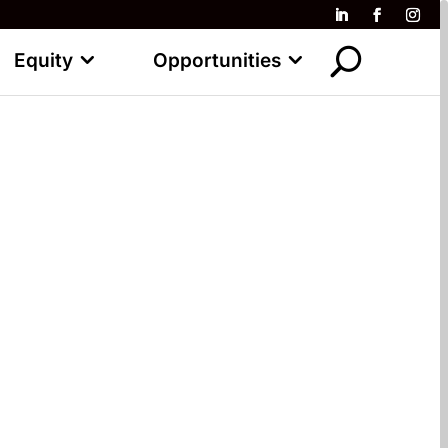
Equity
Opportunities