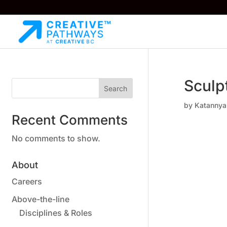
Sculp
Search
by
Katannya
Recent Comments
No comments to show.
About
Careers
Above-the-line
Disciplines & Roles