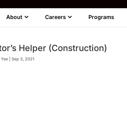
About
Careers
Programs
tor’s Helper (Construction)
 Yee
|
Sep 3, 2021