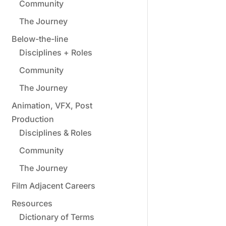
Community
The Journey
Below-the-line
Disciplines + Roles
Community
The Journey
Animation, VFX, Post
Production
Disciplines & Roles
Community
The Journey
Film Adjacent Careers
Resources
Dictionary of Terms