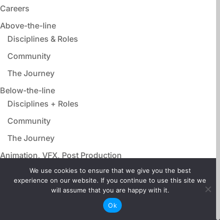
Careers
Above-the-line
Disciplines & Roles
Community
The Journey
Below-the-line
Disciplines + Roles
Community
The Journey
Animation, VFX, Post Production
Disciplines & Roles
We use cookies to ensure that we give you the best
experience on our website. If you continue to use this site we
Community
will assume that you are happy with it.
The Journey
Ok
Film Adjacent Careers