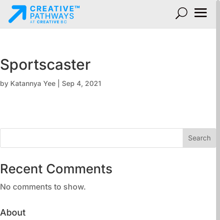
Sportscaster
by
Katannya Yee
|
Sep 4, 2021
Search
Recent Comments
No comments to show.
About