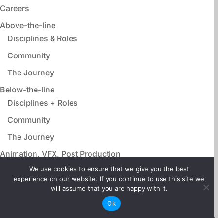
Careers
Above-the-line
Disciplines & Roles
Community
The Journey
Below-the-line
Disciplines + Roles
Community
The Journey
Animation, VFX, Post Production
Disciplines & Roles
We use cookies to ensure that we give you the best
experience on our website. If you continue to use this site we
Community
will assume that you are happy with it.
The Journey
Ok
Film Adjacent Careers