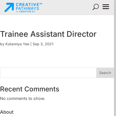
Trainee Assistant Director
by
Katannya Yee
|
Sep 3, 2021
Search
Recent Comments
No comments to show.
About