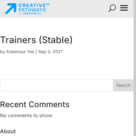
Trainers (Stable)
by
Katannya Yee
|
Sep 3, 2021
Search
Recent Comments
No comments to show.
About