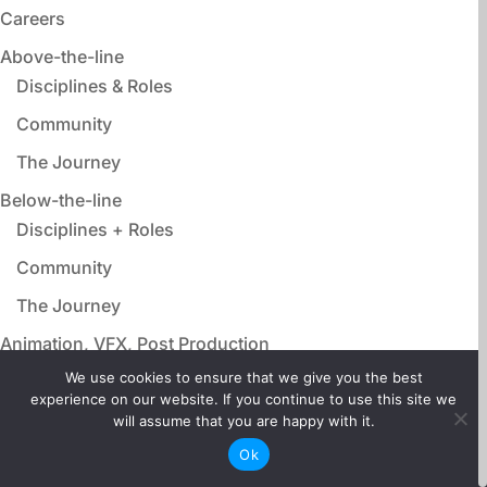
Careers
Above-the-line
Disciplines & Roles
Community
The Journey
Below-the-line
Disciplines + Roles
Community
The Journey
Animation, VFX, Post Production
Disciplines & Roles
We use cookies to ensure that we give you the best
experience on our website. If you continue to use this site we
Community
will assume that you are happy with it.
The Journey
Ok
Film Adjacent Careers