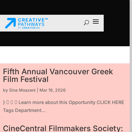
Fifth Annual Vancouver Greek
Film Festival
by
Sina Moazeni
|
Mar 16, 2026
}    Learn more about this Opportunity CLICK HERE
Tags Department...
CineCentral Filmmakers Society: