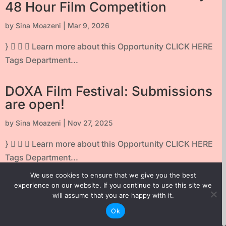
48 Hour Film Competition
by
Sina Moazeni
|
Mar 9, 2026
}    Learn more about this Opportunity CLICK HERE
Tags Department...
DOXA Film Festival: Submissions
are open!
by
Sina Moazeni
|
Nov 27, 2025
}    Learn more about this Opportunity CLICK HERE
Tags Department...
We use cookies to ensure that we give you the best
TELUS STORYHIVE First Frame
experience on our website. If you continue to use this site we
will assume that you are happy with it.
Series
Ok
by
Sina Moazeni
|
Aug 6, 2025