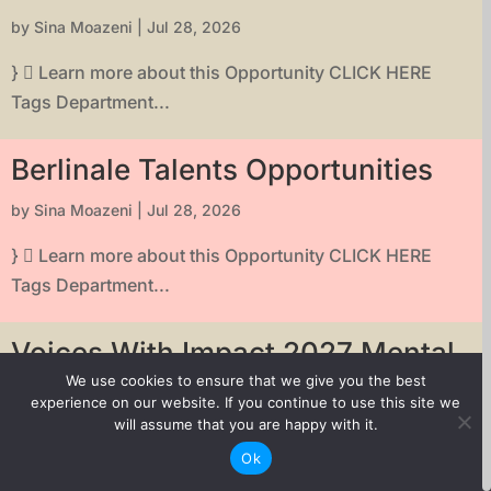
by
Sina Moazeni
|
Jul 28, 2026
}  Learn more about this Opportunity CLICK HERE
Tags Department...
Berlinale Talents Opportunities
by
Sina Moazeni
|
Jul 28, 2026
}  Learn more about this Opportunity CLICK HERE
Tags Department...
Voices With Impact 2027 Mental
Health Short Film Grant
We use cookies to ensure that we give you the best
experience on our website. If you continue to use this site we
by
Sina Moazeni
|
Jul 28, 2026
will assume that you are happy with it.
Ok
}  Learn more about this Opportunity CLICK HERE