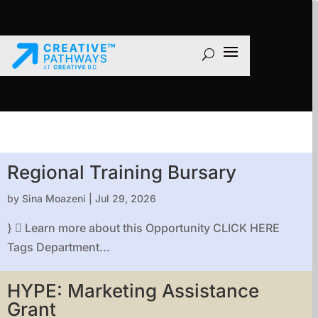
Regional Training Bursary
by
Sina Moazeni
|
Jul 29, 2026
}  Learn more about this Opportunity CLICK HERE
Tags Department...
HYPE: Marketing Assistance
Grant